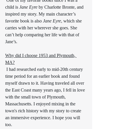
 One of my favorite books since I was a 
child is 
Jane Eyre
 by Charlotte Bronte, and 
inspired my story. My main character’s 
favorite book is also 
Jane Eyre
, which she 
carries with her wherever she goes. She 
can’t help comparing her life with that of 
Jane’s.
Why did I choose 1953 and Plymouth, 
MA?
 I had researched early to mid-20th century 
time period for an earlier book and found 
myself drawn to it. Having traveled all over 
the East Coast many years ago, I fell in love 
with the small town of Plymouth, 
Massachusetts. I enjoyed mixing in the 
town's rich history with my story to create 
an immersive experience. I hope you will 
too. 