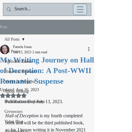
Post
All Posts
Pamela Jonas
All Posts
Jun 15, 2023
2 min read
My Writing Journey on Hall
Published Books
of Deception: A Post-WWII
Historical Research
Romantic Suspense
Works In Progress
Updated:
Aug 16, 2023
About Writing
Rated NaN out of 5 stars.
Publication Day July 13, 2023. 
Book Recommendations
Giveaways
Hall of Deception
 is my fourth completed 
Video Blog
book and will be the third published book, 
so far. I began writing it in November 2021 
Audiobooks