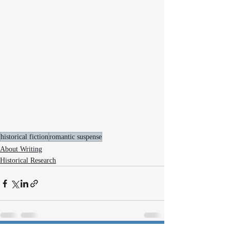
historical fiction
romantic suspense
About Writing
Historical Research