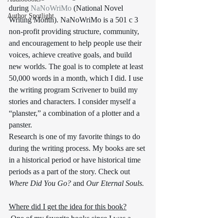
during 
NaNoWriMo
 (National Novel 
Author Spotlight
Writing Month). NaNoWriMo is a 501 c 3 
non-profit providing structure, community, 
and encouragement to help people use their 
voices, achieve creative goals, and build 
new worlds. The goal is to complete at least 
50,000 words in a month, which I did. I use 
the writing program Scrivener to build my 
stories and characters. I consider myself a 
“planster,” a combination of a plotter and a 
panster. 
Research is one of my favorite things to do 
during the writing process. My books are set 
in a historical period or have historical time 
periods as a part of the story. Check out 
Where Did You Go?
 and 
Our Eternal Souls.
Where did I get the idea for this book?