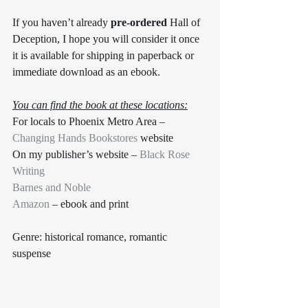
If you haven’t already 
pre-ordered
 Hall of 
Deception, I hope you will consider it once 
it is available for shipping in paperback or 
immediate download as an ebook. 
You can find the book at these locations:
For locals to Phoenix Metro Area – 
Changing Hands Bookstores
 website
On my publisher’s website – 
Black Rose 
Writing
Barnes and Noble
Amazon
 – ebook and print 
Genre: historical romance, romantic 
suspense