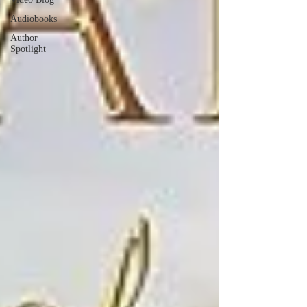
Audiobooks
Author
Spotlight