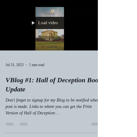
Load video
Jul 31, 2023
1 min read
VBlog #1: Hall of Deception Book
Update
Don't forget to signup for my Blog to be notified when a
post is made. Links to where you can get the Print
Version of Hall of Deception:...