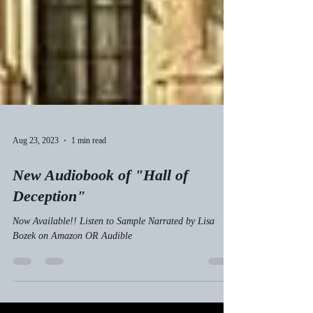
Aug 23, 2023
1 min read
New Audiobook of "Hall of
Deception"
Now Available!! Listen to Sample Narrated by Lisa
Bozek on Amazon OR Audible