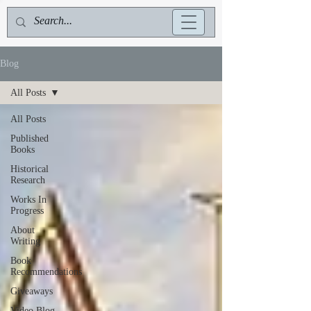
Blog
All Posts
All Posts
Published
Books
Historical
Research
Works In
Progress
About
Writing
Book
Recommendations
Giveaways
Video Blog